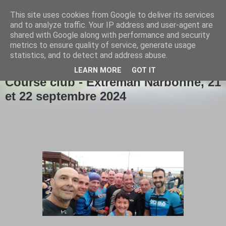
This site uses cookies from Google to deliver its services
Girou triathlon
and to analyze traffic. Your IP address and user-agent are
shared with Google along with performance and security
metrics to ensure quality of service, generate usage
statistics, and to detect and address abuse.
▼
LEARN MORE
GOT IT
Course club - Extreman Narbonne, 21
et 22 septembre 2024