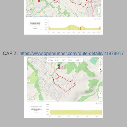
CAP 2 :
https://www.openrunner.com/route-details/21978917