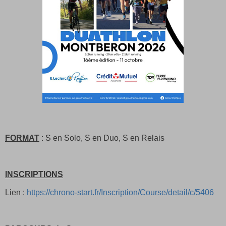
FORMAT
: S en Solo, S en Duo, S en Relais
INSCRIPTIONS
Lien :
https://chrono-start.fr/Inscription/Course/detail/c/5406