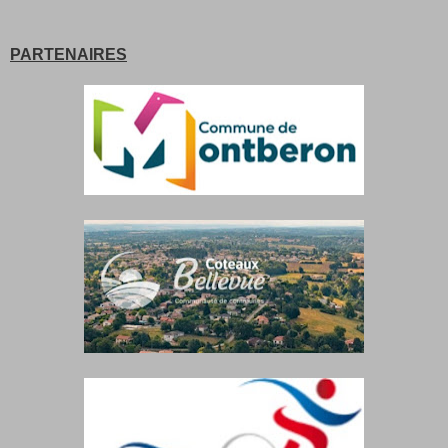
PARTENAIRES