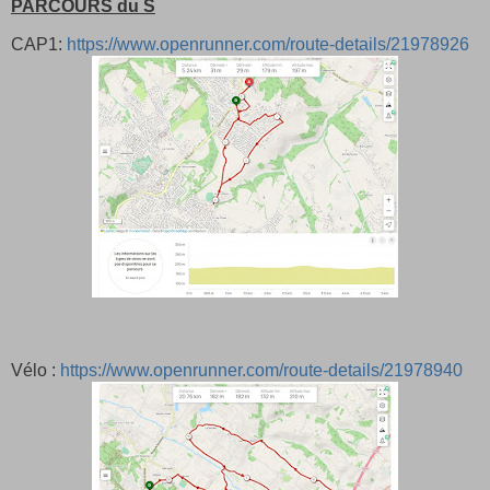
PARCOURS du S
CAP1:
https://www.openrunner.com/route-details/21978926
Vélo :
https://www.openrunner.com/route-details/21978940