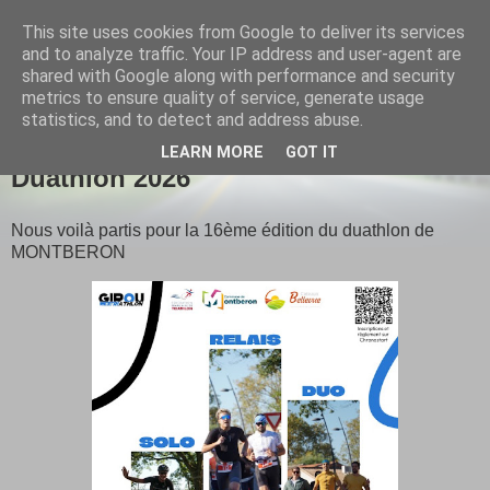
This site uses cookies from Google to deliver its services
Girou triathlon
and to analyze traffic. Your IP address and user-agent are
shared with Google along with performance and security
metrics to ensure quality of service, generate usage
statistics, and to detect and address abuse.
▼
LEARN MORE
GOT IT
Duathlon 2026
Nous voilà partis pour la 16ème édition du duathlon de
MONTBERON