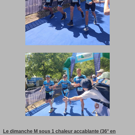
Le dimanche M sous 1 chaleur accablante (36° en