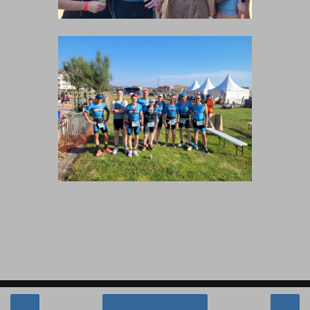
‹
›
Accueil