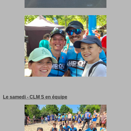
Le samedi - CLM S en équipe