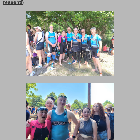
ressenti)