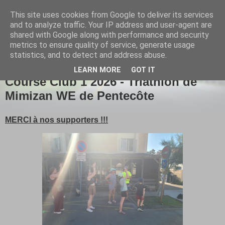
This site uses cookies from Google to deliver its services
Girou triathlon
and to analyze traffic. Your IP address and user-agent are
shared with Google along with performance and security
metrics to ensure quality of service, generate usage
statistics, and to detect and address abuse.
▼
LEARN MORE
GOT IT
Course Club 1 2026 - Triathlon de
Mimizan WE de Pentecôte
MERCI à nos supporters !!!